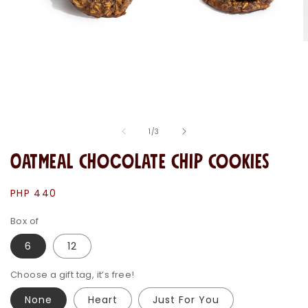
O
m
2
i
m
Open
media
1
in
of
1
/
3
modal
Oatmeal Chocolate Chip Cookies
Regular
PHP 440
price
Box of
6
12
Choose a gift tag, it’s free!
None
Heart
Just For You