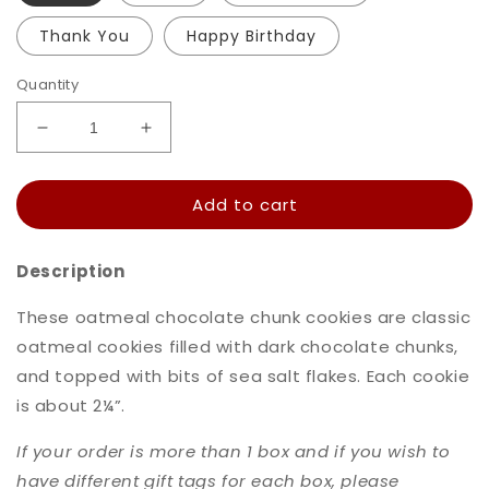
Thank You
Happy Birthday
Quantity
Decrease
Increase
quantity
quantity
for
for
Add to cart
Oatmeal
Oatmeal
Chocolate
Chocolate
Chip
Chip
Description
Cookies
Cookies
These oatmeal chocolate chunk cookies are classic
oatmeal cookies filled with dark chocolate chunks,
and topped with bits of sea salt flakes. Each cookie
is about 2
¼”.
If your order is more than 1 box and if you wish to
have different gift tags for each box, please