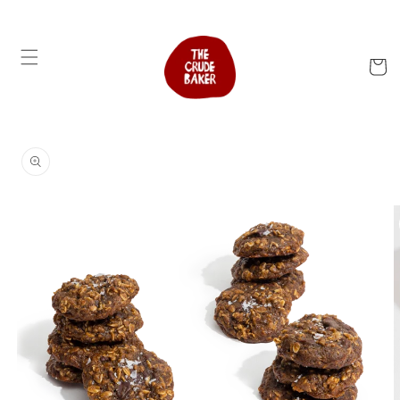
Skip to
content
Cart
Skip to
product
information