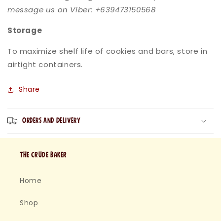
message us on Viber: +639473150568
Storage
To maximize shelf life of cookies and bars, store in
airtight containers.
Share
Orders and Delivery
The Crude baker
Home
Shop